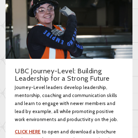
UBC Journey-Level: Building
Leadership for a Strong Future
Journey-Level leaders develop leadership,
mentorship, coaching and communication skills
and learn to engage with newer members and
lead by example, all while promoting positive
work environments and productivity on the job.
CLICK HERE
to open and download a brochure