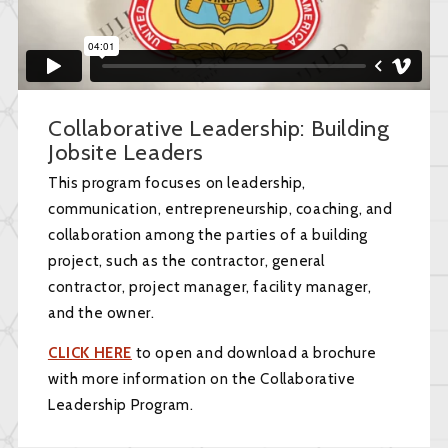
Collaborative Leadership: Building
Jobsite Leaders
This program focuses on leadership,
communication, entrepreneurship, coaching, and
collaboration among the parties of a building
project, such as the contractor, general
contractor, project manager, facility manager,
and the owner.
CLICK HERE
to open and download a brochure
with more information on the Collaborative
Leadership Program.