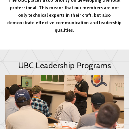
The UBC places a top priority on developing the total
professional. This means that our members are not
only technical experts in their craft, but also
demonstrate effective communication and leadership
qualities.
UBC Leadership Programs