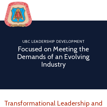
Skip
to
content
United
Brotherhood
of
Carpenters
UBC LEADERSHIP DEVELOPMENT
Focused on Meeting the
Demands of an Evolving
Industry
Transformational Leadership and