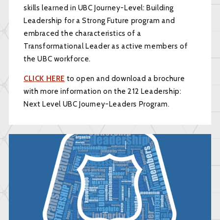
skills learned in UBC Journey-Level: Building
Leadership for a Strong Future program and
embraced the characteristics of a
Transformational Leader as active members of
the UBC workforce.
CLICK HERE
to open and download a brochure
with more information on the 212 Leadership:
Next Level UBC Journey-Leaders Program.