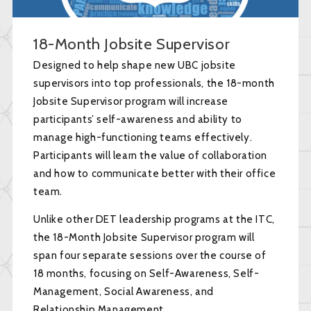
18-Month Jobsite Supervisor
Designed to help shape new UBC jobsite
supervisors into top professionals, the 18-month
Jobsite Supervisor program will increase
participants’ self-awareness and ability to
manage high-functioning teams effectively.
Participants will learn the value of collaboration
and how to communicate better with their office
team.
Unlike other DET leadership programs at the ITC,
the 18-Month Jobsite Supervisor program will
span four separate sessions over the course of
18 months, focusing on Self-Awareness, Self-
Management, Social Awareness, and
Relationship Management.