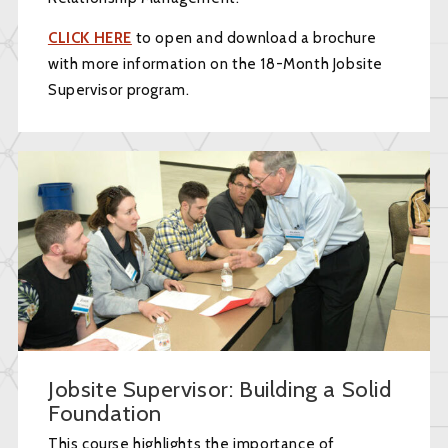
CLICK HERE
to open and download a brochure
with more information on the 18-Month Jobsite
Supervisor program.
Jobsite Supervisor: Building a Solid
Foundation
This course highlights the importance of