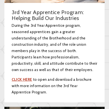
3rd Year Apprentice Program:
Helping Build Our Industries
During the 3rd Year Apprentice program,
seasoned apprentices gain a greater
understanding of the Brotherhood and the
construction industry, and of the role union
members play in the success of both.
Participants learn how professionalism,
productivity, skill, and attitude contribute to their
own success as well as that of their employers.
CLICK HERE
to open and download a brochure
with more information on the 3rd Year
Apprentice Program.