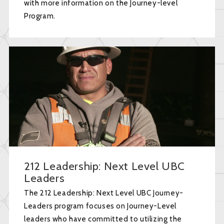
with more information on the Journey-level
Program.
212 Leadership: Next Level UBC
Leaders
The 212 Leadership: Next Level UBC Journey-
Leaders program focuses on Journey-Level
leaders who have committed to utilizing the