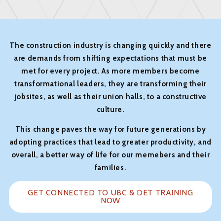
The construction industry is changing quickly and there
are demands from shifting expectations that must be
met for every project. As more members become
transformational leaders, they are transforming their
jobsites, as well as their union halls, to a constructive
culture.
This change paves the way for future generations by
adopting practices that lead to greater productivity, and
overall, a better way of life for our memebers and their
families.
GET CONNECTED TO UBC & DET TRAINING
NOW