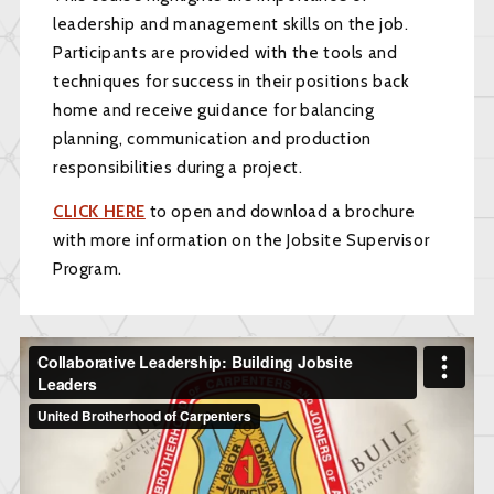
leadership and management skills on the job.
Participants are provided with the tools and
techniques for success in their positions back
home and receive guidance for balancing
planning, communication and production
responsibilities during a project.
CLICK HERE
to open and download a brochure
with more information on the Jobsite Supervisor
Program.