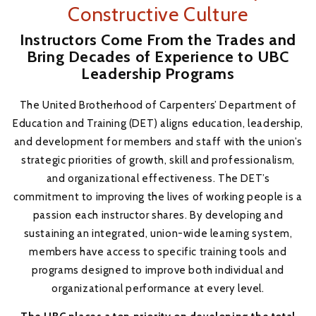
Constructive Culture
Instructors Come From the Trades and
Bring Decades of Experience to UBC
Leadership Programs
The United Brotherhood of Carpenters’ Department of
Education and Training (DET) aligns education, leadership,
and development for members and staff with the union’s
strategic priorities of growth, skill and professionalism,
and organizational effectiveness. The DET’s
commitment to improving the lives of working people is a
passion each instructor shares. By developing and
sustaining an integrated, union-wide learning system,
members have access to specific training tools and
programs designed to improve both individual and
organizational performance at every level.