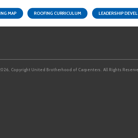
ING MAP
ROOFING CURRICULUM
LEADERSHIP DEVE
Facebook
LinkedIn
2026, Copyright United Brotherhood of Carpenters. All Rights Reserv