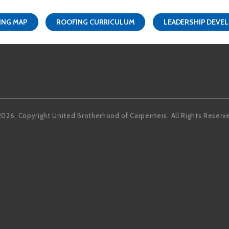
ING MAP
ROOFING CURRICULUM
LEADERSHIP DEVE
Facebook
LinkedIn
2026, Copyright United Brotherhood of Carpenters. All Rights Reserv