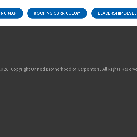
ING MAP
ROOFING CURRICULUM
LEADERSHIP DEVE
Facebook
LinkedIn
2026, Copyright United Brotherhood of Carpenters. All Rights Reserv