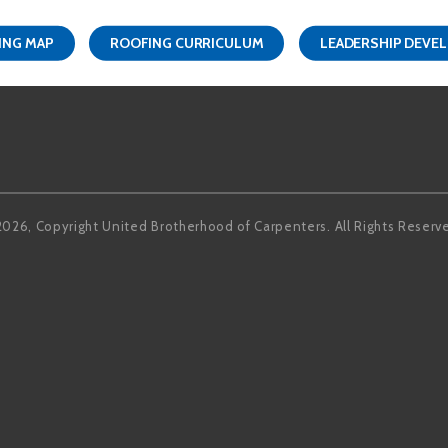
ING MAP
ROOFING CURRICULUM
LEADERSHIP DEVE
Facebook
LinkedIn
2026, Copyright United Brotherhood of Carpenters. All Rights Reserv