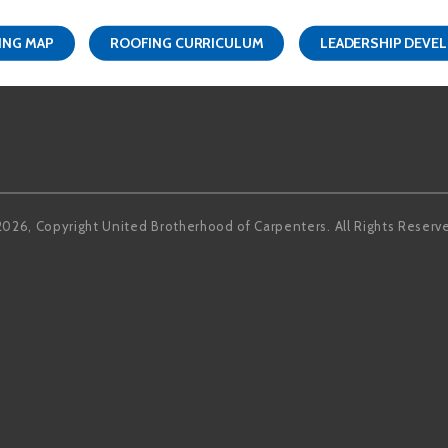
ING MAP
ROOFING CURRICULUM
LEADERSHIP DEVE
Facebook
LinkedIn
2026, Copyright United Brotherhood of Carpenters. All Rights Reserv