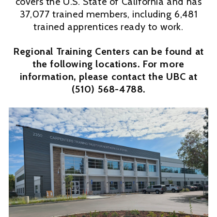
covers the U.S. State of California and has
37,077 trained members, including 6,481
trained apprentices ready to work.
Regional Training Centers can be found at
the following locations. For more
information, please contact the UBC at
(510) 568-4788.