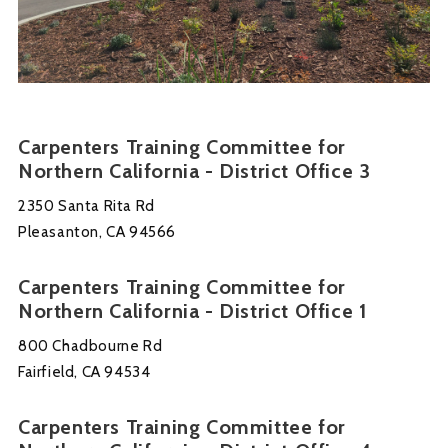
Carpenters Training Committee for
Northern California - District Office 3
2350 Santa Rita Rd
Pleasanton, CA 94566
Carpenters Training Committee for
Northern California - District Office 1
800 Chadbourne Rd
Fairfield, CA 94534
Carpenters Training Committee for