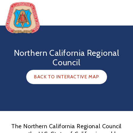
Skip
to
content
United
Brotherhood
of
Northern California Regional
Carpenters
Council
BACK TO INTERACTIVE MAP
The Northern California Regional Council