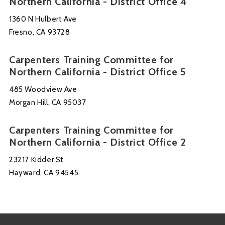
Northern California - District Office 4
1360 N Hulbert Ave
Fresno, CA 93728
Carpenters Training Committee for
Northern California - District Office 5
485 Woodview Ave
Morgan Hill, CA 95037
Carpenters Training Committee for
Northern California - District Office 2
23217 Kidder St
Hayward, CA 94545