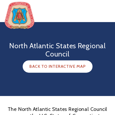
Skip
to
content
United
Brotherhood
of
North Atlantic States Regional
Carpenters
Council
BACK TO INTERACTIVE MAP
The North Atlantic States Regional Council