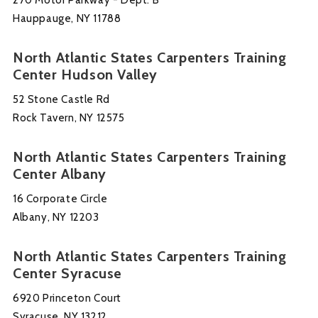
Hauppauge, NY 11788
North Atlantic States Carpenters Training
Center Hudson Valley
52 Stone Castle Rd
Rock Tavern, NY 12575
North Atlantic States Carpenters Training
Center Albany
16 Corporate Circle
Albany, NY 12203
North Atlantic States Carpenters Training
Center Syracuse
6920 Princeton Court
Syracuse, NY 13212