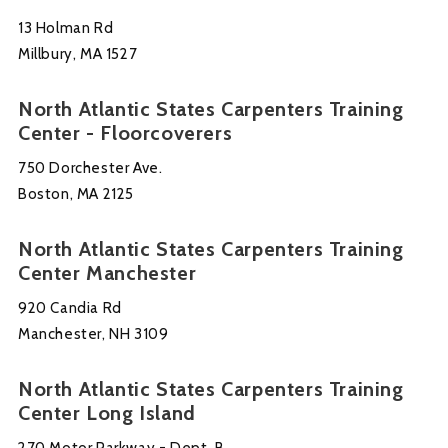
13 Holman Rd
Millbury, MA 1527
North Atlantic States Carpenters Training
Center - Floorcoverers
750 Dorchester Ave.
Boston, MA 2125
North Atlantic States Carpenters Training
Center Manchester
920 Candia Rd
Manchester, NH 3109
North Atlantic States Carpenters Training
Center Long Island
270 Motor Parkway - Dept. B