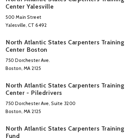
Center Yalesville
500 Main Street
Yalesville, CT 6492
North Atlantic States Carpenters Training
Center Boston
750 Dorchester Ave.
Boston, MA 2125
North Atlantic States Carpenters Training
Center - Piledrivers
750 Dorchester Ave, Suite 3200
Boston, MA 2125
North Atlantic States Carpenters Training
Fund