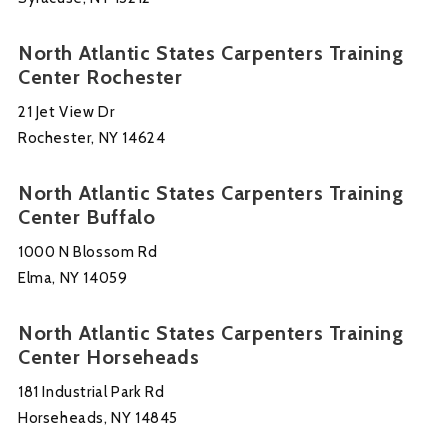
North Atlantic States Carpenters Training
Center Rochester
21 Jet View Dr
Rochester, NY 14624
North Atlantic States Carpenters Training
Center Buffalo
1000 N Blossom Rd
Elma, NY 14059
North Atlantic States Carpenters Training
Center Horseheads
181 Industrial Park Rd
Horseheads, NY 14845