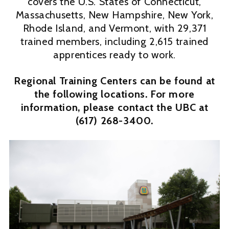
covers the U.S. States of Connecticut,
Massachusetts, New Hampshire, New York,
Rhode Island, and Vermont, with 29,371
trained members, including 2,615 trained
apprentices ready to work.
Regional Training Centers can be found at
the following locations. For more
information, please contact the UBC at
(617) 268-3400.