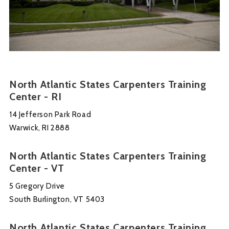
North Atlantic States Carpenters Training
Center - RI
14 Jefferson Park Road
Warwick, RI 2888
North Atlantic States Carpenters Training
Center - VT
5 Gregory Drive
South Burlington, VT 5403
North Atlantic States Carpenters Training